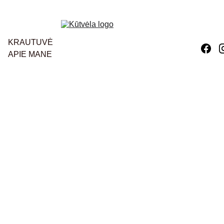
KRAUTUVĖ
APIE MANE