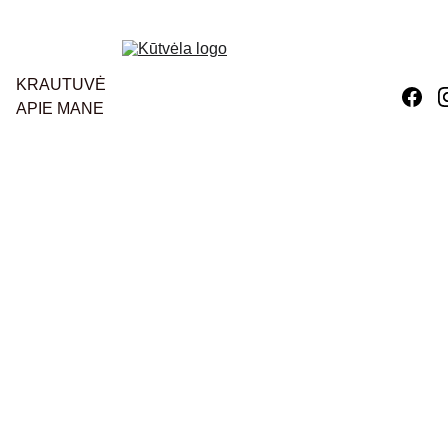
KRAUTUVĖ
APIE MANE