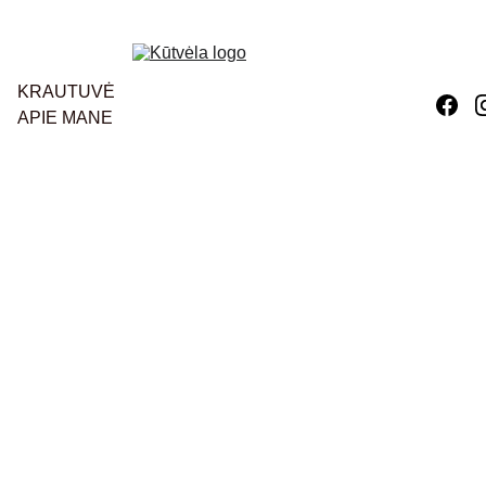
KRAUTUVĖ
APIE MANE