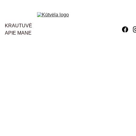
KRAUTUVĖ
APIE MANE